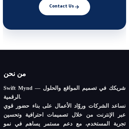
Contact Us
من نحن
Swift Mynd — شريكك في تصميم المواقع والحلول
الرقمية.
نساعد الشركات وروّاد الأعمال على بناء حضور قوي
عبر الإنترنت من خلال تصميمات احترافية وتحسين
تجربة المستخدم، مع دعم مستمر يساهم في نمو