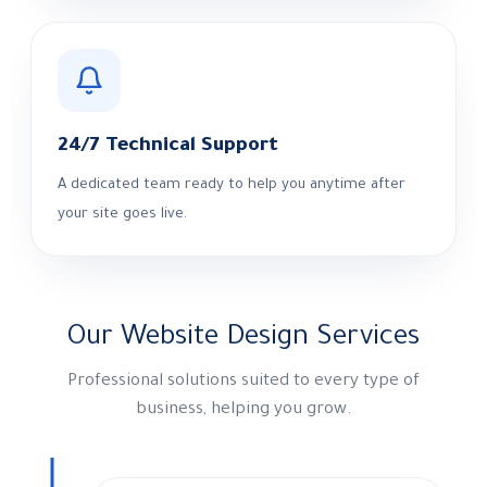
24/7 Technical Support
A dedicated team ready to help you anytime after
your site goes live.
Our Website Design Services
Professional solutions suited to every type of
business, helping you grow.