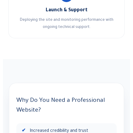
Launch & Support
Deploying the site and monitoring performance with
ongoing technical support.
Why Do You Need a Professional
Website?
Increased credibility and trust