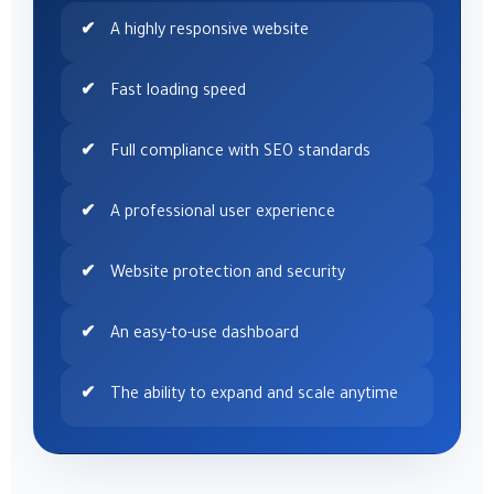
A highly responsive website
Fast loading speed
Full compliance with SEO standards
A professional user experience
Website protection and security
An easy-to-use dashboard
The ability to expand and scale anytime