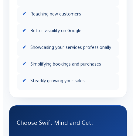
Reaching new customers
Better visibility on Google
Showcasing your services professionally
Simplifying bookings and purchases
Steadily growing your sales
Choose Swift Mind and Get: