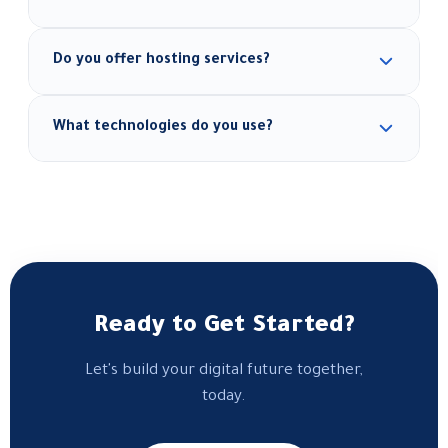
Absolutely — we follow a mobile-first approach to
Do you offer hosting services?
ensure smooth display across all screens and
devices.
Yes, we provide secure, performance-optimized
What technologies do you use?
hosting solutions, along with full site management
after launch.
We use WordPress, React, Next.js, Shopify,
WooCommerce, and whichever tools best fit each
project's needs.
Ready to Get Started?
Let's build your digital future together,
today.