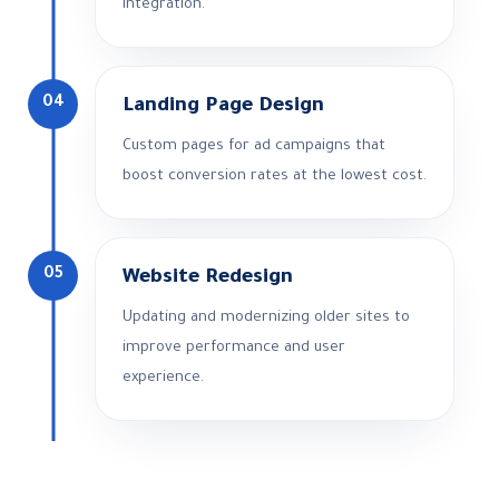
integration.
04
Landing Page Design
Custom pages for ad campaigns that
boost conversion rates at the lowest cost.
05
Website Redesign
Updating and modernizing older sites to
improve performance and user
experience.