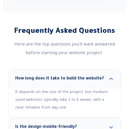
Frequently Asked Questions
Here are the top questions you'll want answered
before starting your website project.
How long does it take to build the website?
It depends on the size of the project, but medium-
sized websites typically take 3 to 6 weeks, with a
clear timeline from day one.
Is the design mobile-friendly?