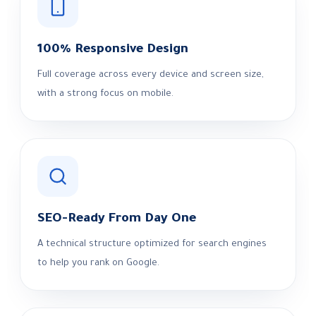
100% Responsive Design
Full coverage across every device and screen size,
with a strong focus on mobile.
SEO-Ready From Day One
A technical structure optimized for search engines
to help you rank on Google.