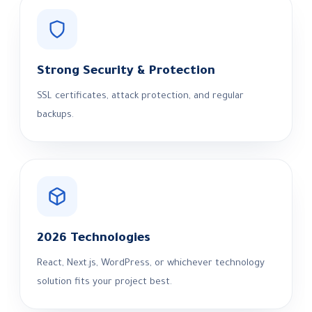
Strong Security & Protection
SSL certificates, attack protection, and regular
backups.
2026 Technologies
React, Next.js, WordPress, or whichever technology
solution fits your project best.