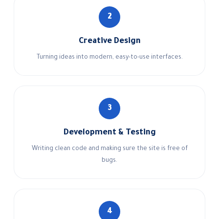
2
Creative Design
Turning ideas into modern, easy-to-use interfaces.
3
Development & Testing
Writing clean code and making sure the site is free of
bugs.
4