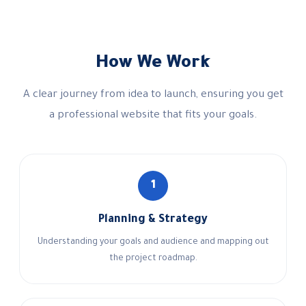
How We Work
A clear journey from idea to launch, ensuring you get
a professional website that fits your goals.
1
Planning & Strategy
Understanding your goals and audience and mapping out
the project roadmap.