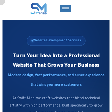
Website Development Services
Turn Your Idea Into a Professional
Website That Grows Your Business
Modern design, fast performance, and a user experience
that wins you more customers
At Swift Mind, we craft websites that blend technical
artistry with high performance, built specifically to grow