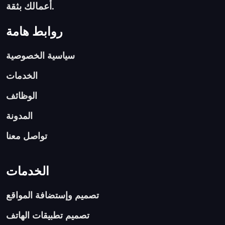
أعمالك بثقة.
روابط هامة
سياسية الخصوصية
الخدمات
الوظائف
المدونة
تواصل معنا
الخدمات
تصميم وإستضافة المواقع
تصميم تطبيقات الهاتف