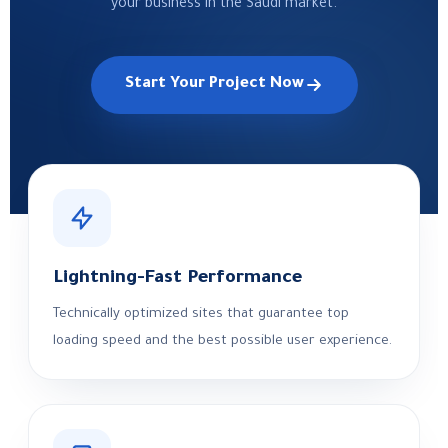
your business in the Saudi market.
Start Your Project Now
Lightning-Fast Performance
Technically optimized sites that guarantee top
loading speed and the best possible user experience.