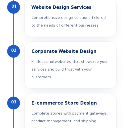
01
Website Design Services
Comprehensive design solutions tailored
to the needs of different businesses.
02
Corporate Website Design
Professional websites that showcase your
services and build trust with your
customers.
03
E-commerce Store Design
Complete stores with payment gateways,
product management, and shipping